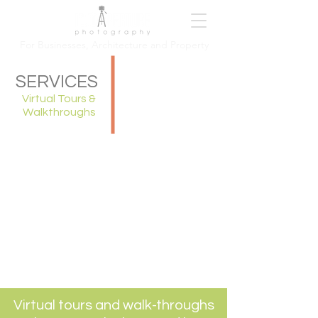
For Busi
nesses, Architecture and Property
SERVICES
Virtual Tours &
Walkthroughs
Virtual tours and walk-throughs