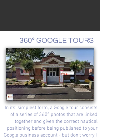
360° GOOGLE TOURS
In its' simplest form, a Google tour consists
of a series of 360º photos that are linked
together and given the correct nautical
positioning before being published to your
Google business account - but don't worry, I