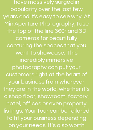
have massively surged in
popularity over the last few
years and it's easy to see why. At
MiniAperture Photography, I use
the top of the line 360º and 3D
cameras for beautifully
capturing the spaces that you
want to showcase. This
incredibly immersive
photography can put your
customers right at the heart of
your business from wherever
they are in the world, whether it's
a shop floor, showroom, factory,
hotel, offices or even property
listings. Your tour can be tailored
to fit your business depending
on your needs. It's also worth