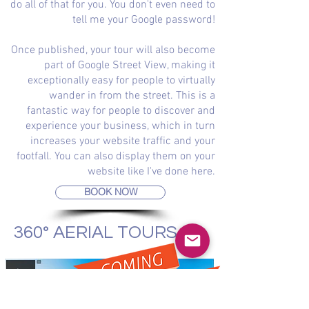
do all of that for you. You don't even need to
tell me your Google password!
Once published, your tour will also become
part of Google Street View, making it
exceptionally easy for people to virtually
wander in from the street. This is a
fantastic way for people to discover and
experience your business, which in turn
increases your website traffic and your
footfall. You can also display them on your
website like I've done here.
BOOK NOW
360° AERIAL TOURS