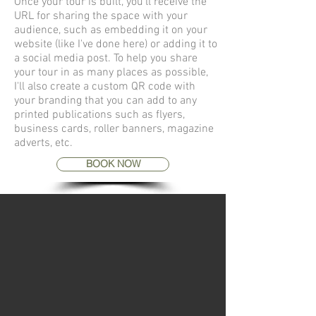
Once your tour is built, you'll receive the
URL for sharing the space with your
audience, such as embedding it on your
website (like I've done here) or adding it to
a social media post. To help you share
your tour in as many places as possible,
I'll also create a custom QR code with
your branding that you can add to any
printed publications such as flyers,
business cards, roller banners, magazine
adverts, etc.
BOOK NOW