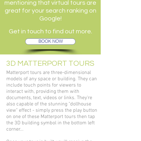
mentioning that virtual tours are
great for your search ranking on
Google!
Get in touch to find out more.
BOOK NOW
3D MATTERPORT TOURS
Matterport tours are three-dimensional
models of any space or building. They can
include touch points for viewers to
interact with, providing them with
documents, text, videos or links. They're
also capable of the stunning "dollhouse
view" effect - simply press the play button
on one of these Matterport tours then
tap
the 3D building symbol in the bottom left
corner...